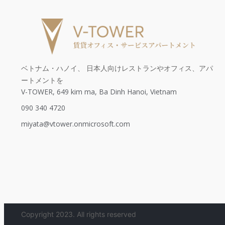
ベトナム・ハノイ、 日本人向けレストランやオフィス、アパ
ートメントを
V-TOWER, 649 kim ma, Ba Dinh Hanoi, Vietnam
090 340 4720
miyata@vtower.onmicrosoft.com
Copyright 2023. All rights reserved