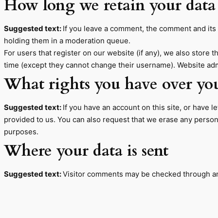
How long we retain your data
Suggested text:
If you leave a comment, the comment and its 
holding them in a moderation queue.
For users that register on our website (if any), we also store t
time (except they cannot change their username). Website admi
What rights you have over yo
Suggested text:
If you have an account on this site, or have 
provided to us. You can also request that we erase any persona
purposes.
Where your data is sent
Suggested text:
Visitor comments may be checked through an