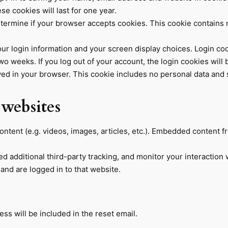
e cookies will last for one year.
 determine if your browser accepts cookies. This cookie contain
our login information and your screen display choices. Login coo
two weeks. If you log out of your account, the login cookies will
saved in your browser. This cookie includes no personal data and si
websites
ontent (e.g. videos, images, articles, etc.). Embedded content 
 additional third-party tracking, and monitor your interaction 
and are logged in to that website.
ss will be included in the reset email.