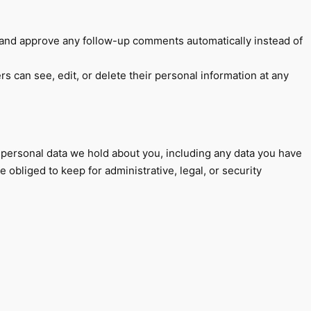
e and approve any follow-up comments automatically instead of
ers can see, edit, or delete their personal information at any
e personal data we hold about you, including any data you have
obliged to keep for administrative, legal, or security