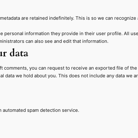
metadata are retained indefinitely. This is so we can recogniz
he personal information they provide in their user profile. All us
nistrators can also see and edit that information.
ur data
left comments, you can request to receive an exported file of th
l data we hold about you. This does not include any data we are 
 automated spam detection service.