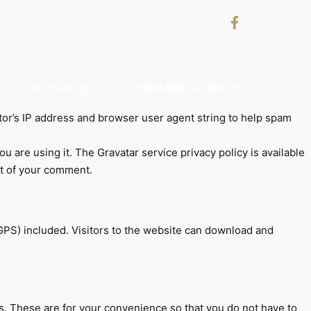
Home
私達について
設備
部屋
News
連絡先
tor’s IP address and browser user agent string to help spam
 are using it. The Gravatar service privacy policy is available
ext of your comment.
GPS) included. Visitors to the website can download and
s. These are for your convenience so that you do not have to