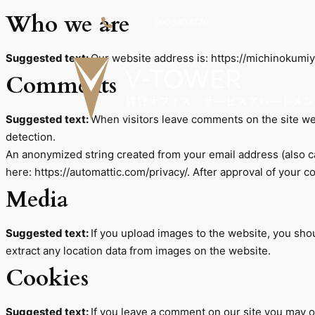
Who we are
090 340 4720
Suggested text:
Our website address is: https://michinokumiy
Comments
Suggested text:
When visitors leave comments on the site we 
detection.
An anonymized string created from your email address (also cal
here: https://automattic.com/privacy/. After approval of your c
Media
Suggested text:
If you upload images to the website, you sh
extract any location data from images on the website.
Cookies
Suggested text:
If you leave a comment on our site you may o