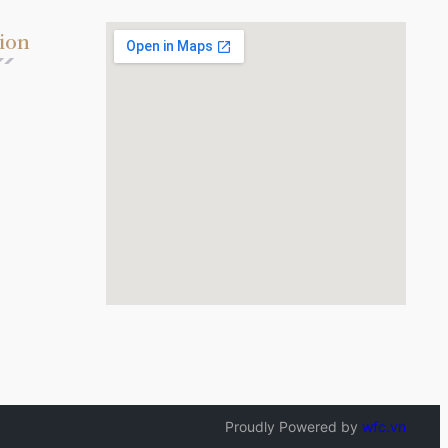
ion
Proudly Powered by
wfc.vn