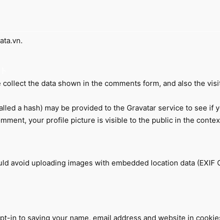
ata.vn.
collect the data shown in the comments form, and also the visi
led a hash) may be provided to the Gravatar service to see if you
omment, your profile picture is visible to the public in the cont
ould avoid uploading images with embedded location data (EXIF 
pt-in to saving your name, email address and website in cookie