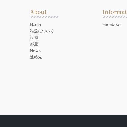
About
Informat
Home
Facebook
私達について
設備
部屋
News
連絡先