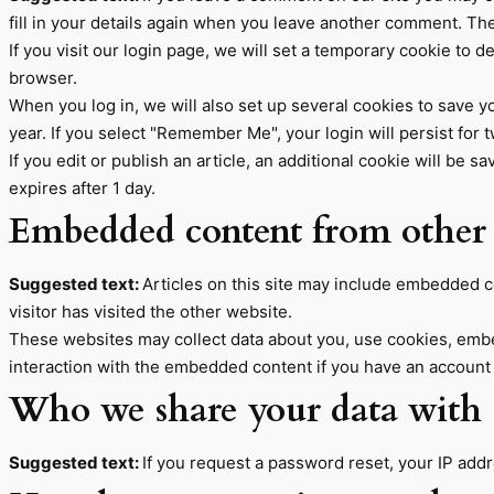
fill in your details again when you leave another comment. Thes
If you visit our login page, we will set a temporary cookie to
browser.
When you log in, we will also set up several cookies to save y
year. If you select "Remember Me", your login will persist for 
If you edit or publish an article, an additional cookie will be 
expires after 1 day.
Embedded content from other 
Suggested text:
Articles on this site may include embedded c
visitor has visited the other website.
These websites may collect data about you, use cookies, embed
interaction with the embedded content if you have an account 
Who we share your data with
Suggested text:
If you request a password reset, your IP addre