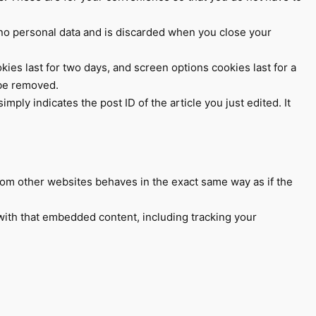
s no personal data and is discarded when you close your
kies last for two days, and screen options cookies last for a
 be removed.
mply indicates the post ID of the article you just edited. It
from other websites behaves in the exact same way as if the
with that embedded content, including tracking your